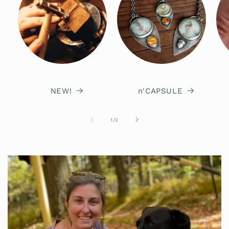
NEW!
n'CAPSULE
of
1
/
3