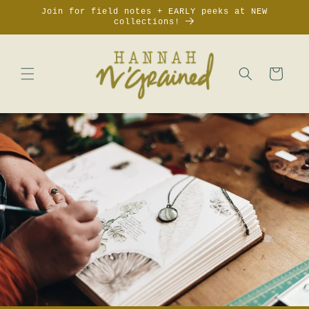
Skip to
Join for field notes + EARLY peeks at NEW
content
collections!
Cart