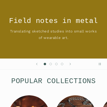
Field notes in metal
Translating sketched studies into small works
of wearable art.
POPULAR COLLECTIONS