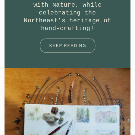
with Nature, while
celebrating the
Northeast’s heritage of
hand-crafting!
KEEP READING