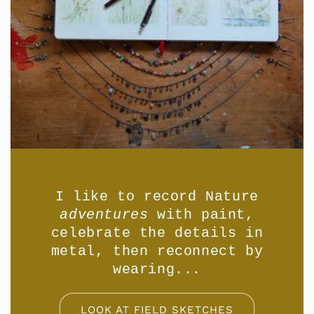
I like to record Nature
adventures
with paint,
celebrate the details in
metal, then reconnect by
wearing...
LOOK AT FIELD SKETCHES