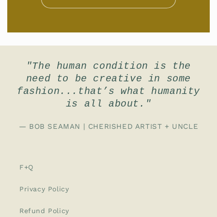
"The human condition is the
need to be creative in some
fashion...that’s what humanity
is all about."
— BOB SEAMAN | CHERISHED ARTIST + UNCLE
F+Q
Privacy Policy
Refund Policy