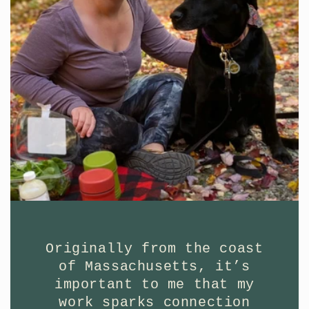
Originally from the coast
of Massachusetts, it’s
important to me that my
work sparks connection